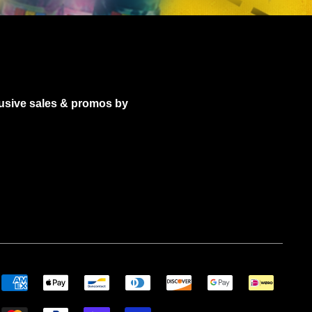
lusive sales & promos by