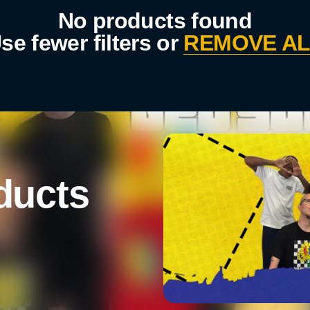
No products found
se fewer filters or
REMOVE AL
ducts