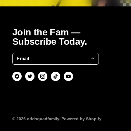
Join the Fam —
Subscribe Today.
Email
© 2026
oddsquadfamily.
Powered by Shopify