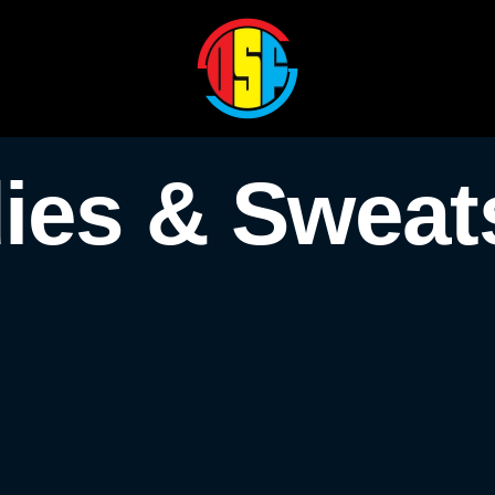
ies & Sweats