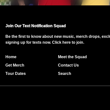
Join Our Text Notification Squad
Be the first to know about new music, merch drops, exc
signing up for texts now.
Click here
to join.
Home
Meet the Squad
Get Merch
Contact Us
Tour Dates
Search