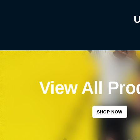
U
View All Pro
SHOP NOW