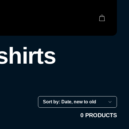
0 ITEMS
(0)
hirts
0 PRODUCTS